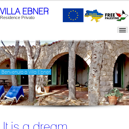
VILLA EBNER
Residence Privato
Benvenuto a Villa Ebner
It is a dream