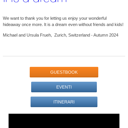
We want to thank you for letting us enjoy your wonderful
hideaway once more. It is a dream even without friends and kids!
Michael and Ursula Frueh, Zurich, Switzerland - Autumn 2024
GUESTBOOK
EVENTI
ITINERARI